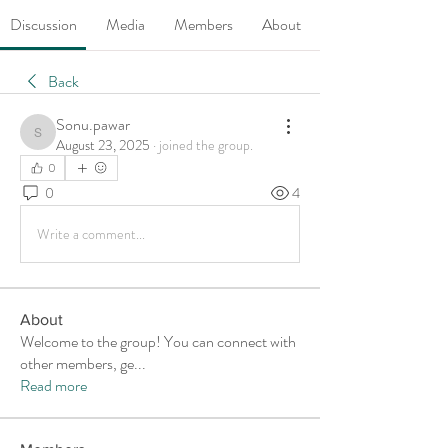
Discussion
Media
Members
About
Back
Sonu.pawar
Sonu.pawar
August 23, 2025
·
joined the group.
0
0
4
Write a comment...
About
Welcome to the group! You can connect with
other members, ge
...
Read more