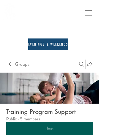
A&E Counseling
child, adult & family therapy
713-205-3167
EVENINGS & WEEKENDS
Groups
Training Program Support
Public
·
5 members
Join