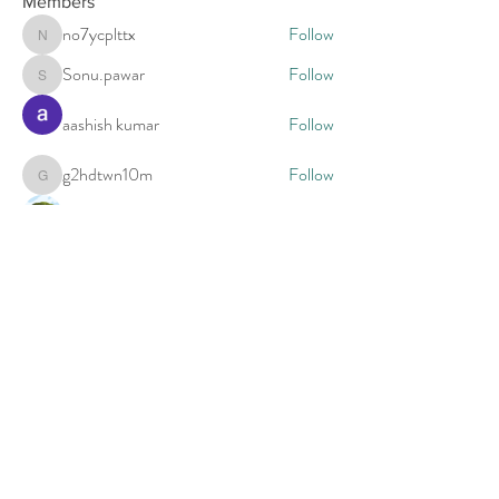
Members
no7ycplttx
Follow
no7ycplttx
Sonu.pawar
Follow
Sonu.pawar
aashish kumar
Follow
g2hdtwn10m
Follow
g2hdtwn10m
estrada2005
Follow
See All Members (5)
Call to schedule a free 15 minute phone
consultation.
For appointments call
(713) 205-3167
Evenings and Weekends