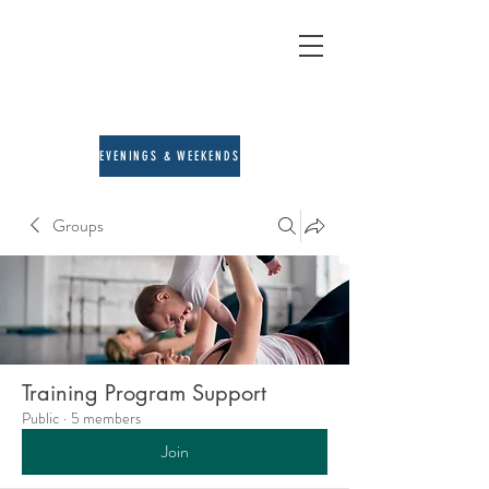
A&E Counseling
child, adult & family therapy
713-205-3167
EVENINGS & WEEKENDS
Groups
Training Program Support
Public
·
5 members
Join