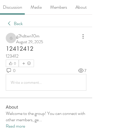
Discussion
Media
Members
About
Back
g2hdtwn10m
g2hdtwn10m
August 29, 2025
12412412
123412
0
0
7
Write a comment...
About
Welcome to the group! You can connect with
other members, ge
...
Read more