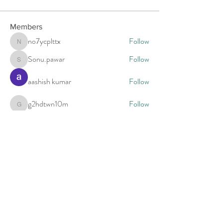
Members
no7ycplttx
Follow
no7ycplttx
Sonu.pawar
Follow
Sonu.pawar
aashish kumar
Follow
g2hdtwn10m
Follow
g2hdtwn10m
estrada2005
Follow
See All Members (5)
Call to schedule a free 15 minute phone
consultation.
For appointments call