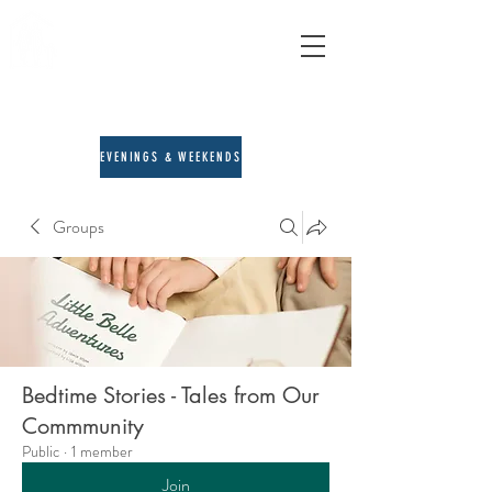
A&E Counseling
child, adult & family therapy
713-205-3167
EVENINGS & WEEKENDS
Groups
Bedtime Stories - Tales from Our
Commmunity
Public
·
1 member
Join