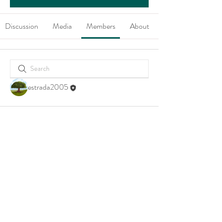
Discussion
Media
Members
About
estrada2005