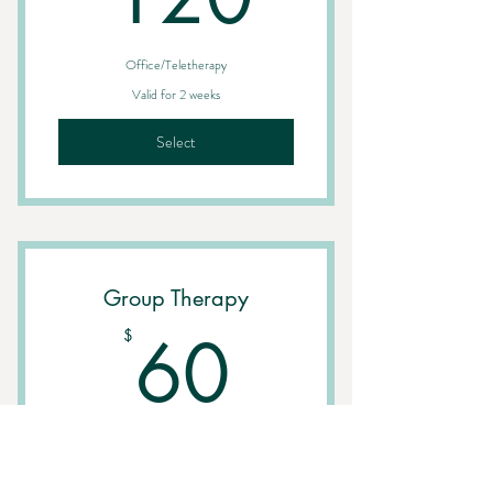
Office/Teletherapy
Valid for 2 weeks
Select
Group Therapy
60$
60
$
Office/Teletherapy
Valid for one month