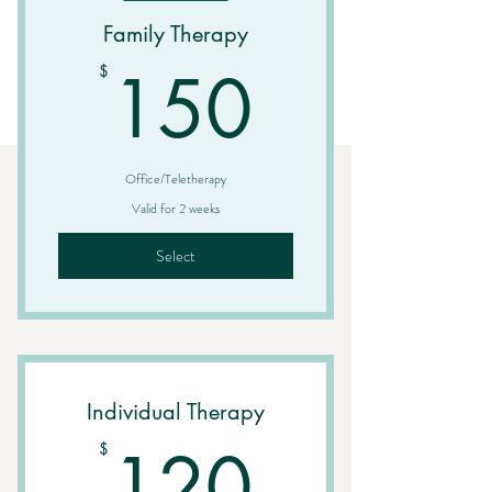
Family Therapy
150$
150
$
Office/Teletherapy
Valid for 2 weeks
Select
Individual Therapy
120$
120
$