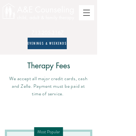
A&E Counseling
child, adult & family therapy
713-205-3167
EVENINGS & WEEKENDS
Therapy Fees
We accept all major credit cards, cash
and Zelle. Payment must be paid at
time of service.
Most Popular